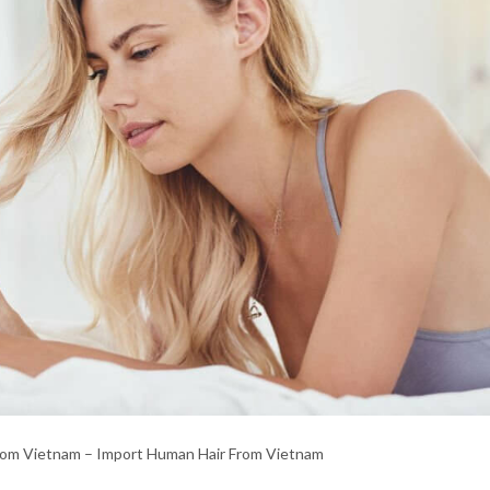
rom Vietnam – Import Human Hair From Vietnam