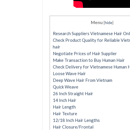
Menu
[
hide
]
Research Suppliers Vietnamese Hair Onl
Check Product Quality for Reliable Vie
hair
Negotiate Prices of Hair Supplier
Make Transaction to Buy Human Hair
Check Delivery for Vietnamese Human H
Loose Wave Hair
Deep Wave Hair From Vietnam
Quick Weave
26 Inch Straight Hair
14 Inch Hair
Hair Length
Hair Texture
12/18 Inch Hair Lengths
Hair Closure/Frontal