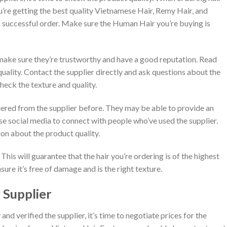
’re getting the best quality Vietnamese Hair, Remy Hair, and
r a successful order. Make sure the Human Hair you’re buying is
make sure they’re trustworthy and have a good reputation. Read
quality. Contact the supplier directly and ask questions about the
heck the texture and quality.
dered from the supplier before. They may be able to provide an
se social media to connect with people who’ve used the supplier.
on about the product quality.
 This will guarantee that the hair you’re ordering is of the highest
sure it’s free of damage and is the right texture.
 Supplier
d verified the supplier, it’s time to negotiate prices for the