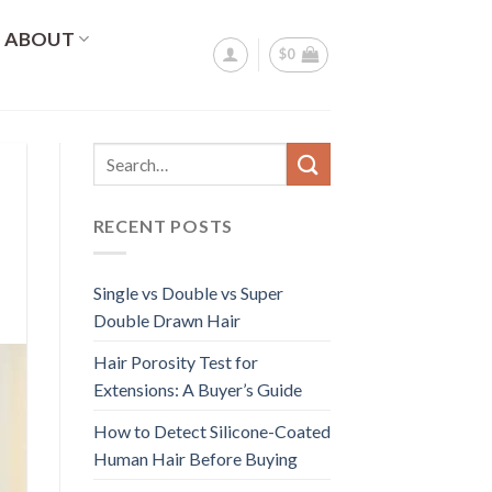
ABOUT
$
0
RECENT POSTS
Single vs Double vs Super
Double Drawn Hair
Hair Porosity Test for
Extensions: A Buyer’s Guide
How to Detect Silicone-Coated
Human Hair Before Buying