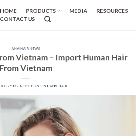
HOME
PRODUCTS
MEDIA
RESOURCES
CONTACT US
ANVIHAIR NEWS
From Vietnam – Import Human Hair
From Vietnam
 ON
17/10/2023
BY
CONTENT ANVIHAIR