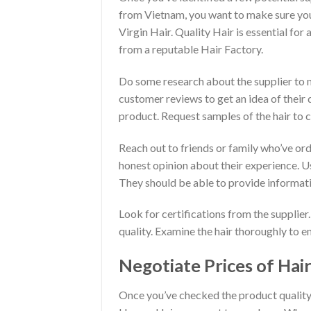
from Vietnam, you want to make sure you
Virgin Hair. Quality Hair is essential fo
from a reputable Hair Factory.
Do some research about the supplier to 
customer reviews to get an idea of their 
product. Request samples of the hair to c
Reach out to friends or family who’ve or
honest opinion about their experience. U
They should be able to provide informati
Look for certifications from the supplier.
quality. Examine the hair thoroughly to en
Negotiate Prices of Hair
Once you’ve checked the product quality an