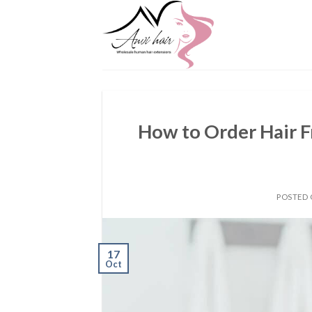
Skip
to
content
How to Order Hair 
POSTED
17
Oct