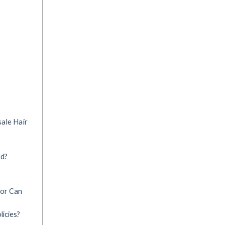
ale Hair
ed?
 or Can
icies?