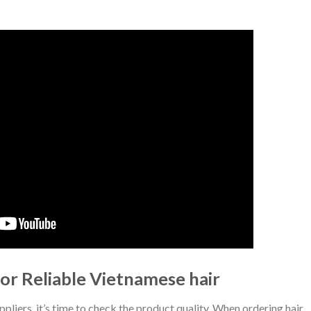
or Reliable Vietnamese hair
ppliers, it’s time to check the product quality. When ordering hair