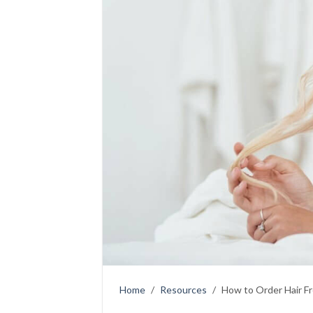
Home
/
Resources
/
How to Order Hair F