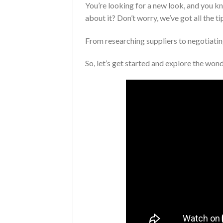
You’re looking for a new look, and you 
about it? Don’t worry, we’ve got all the 
From researching suppliers to negotiating
So, let’s get started and explore the won