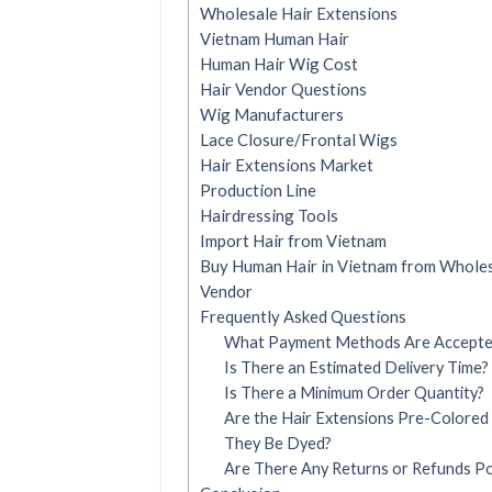
Wholesale Hair Extensions
Vietnam Human Hair
Human Hair Wig Cost
Hair Vendor Questions
Wig Manufacturers
Lace Closure/Frontal Wigs
Hair Extensions Market
Production Line
Hairdressing Tools
Import Hair from Vietnam
Buy Human Hair in Vietnam from Wholes
Vendor
Frequently Asked Questions
What Payment Methods Are Accept
Is There an Estimated Delivery Time?
Is There a Minimum Order Quantity?
Are the Hair Extensions Pre-Colored
They Be Dyed?
Are There Any Returns or Refunds Pol