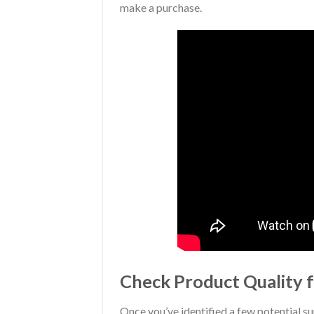
make a purchase.
Check Product Quality f
Once you’ve identified a few potential su