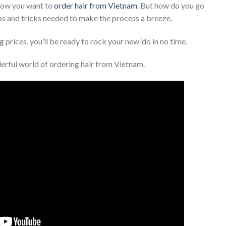
know you want to
order hair from Vietnam
. But how do you go
tips and tricks needed to make the process a breeze.
 prices, you’ll be ready to rock your new ‘do in no time.
derful world of ordering hair from Vietnam.