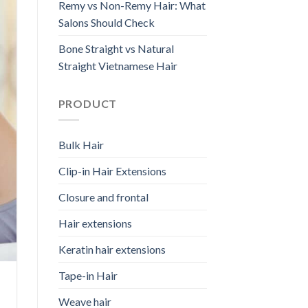
Remy vs Non-Remy Hair: What
Salons Should Check
Bone Straight vs Natural
Straight Vietnamese Hair
PRODUCT
Bulk Hair
Clip-in Hair Extensions
Closure and frontal
Hair extensions
Keratin hair extensions
Tape-in Hair
Weave hair