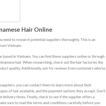
tnamese Hair Online
ou need to research potential suppliers thoroughly. This is an
from Vietnam.
re based in Vietnam. You can find these suppliers online or through
ietnamese hair. When researching, check out the hair factories the
roduct quality. Additionally, ask for reviews from customers who’ve
 suppliers, you can contact them to learn more about their
 types of hair available, and the payment options they accept. Don’t
 delivery times. Finally, check to see if the supplier offers a
make sure to read the terms and conditions carefully before you