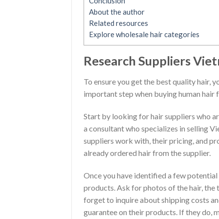
Conclusion
About the author
Related resources
Explore wholesale hair categories
Research Suppliers Vie
To ensure you get the best quality hair, y
important step when buying human hair 
Start by looking for hair suppliers who a
a consultant who specializes in selling V
suppliers work with, their pricing, and p
already ordered hair from the supplier.
Once you have identified a few potential
products. Ask for photos of the hair, the
forget to inquire about shipping costs and
guarantee on their products. If they do, 