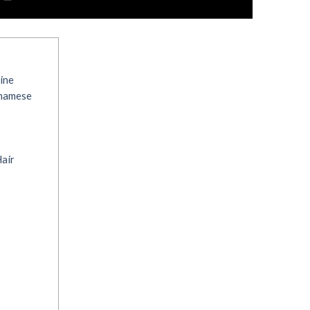
ine
tnamese
air